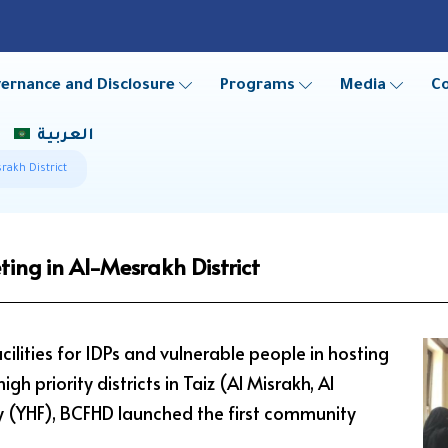
ernance and Disclosure
Programs
Media
C
العربية
rakh District
ing in Al-Mesrakh District
cilities for IDPs and vulnerable people in hosting
h priority districts in Taiz (Al Misrakh, Al
y (YHF), BCFHD launched the first community