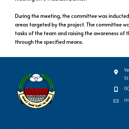
During the meeting, the committee was inducted on
areas targeted by the project. The committee was 
tasks of the team and raising the awareness of 
through the specified means.
Ye
St
0
in