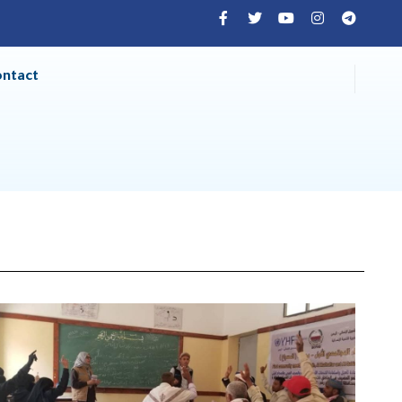
ontact