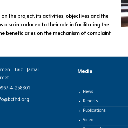
 the project, its activities, objectives and the
also introduced to their role in facilitating the
the beneficiaries on the mechanism of complaint
men - Taiz - Jamal
Media
reet
0967-4-258301
News
fo@bcfhd.org
Reports
Publications
Video