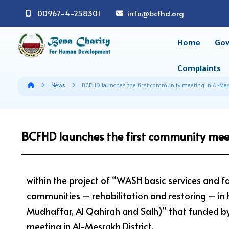
00967-4-258301
info@bcfhd.org
Home
Gov
Complaints
News
BCFHD launches the first community meeting in Al-Mes
BCFHD launches the first community meet
within the project of “WASH basic services and fa
communities – rehabilitation and restoring – in hig
Mudhaffar, Al Qahirah and Salh)” that funded b
meeting in Al-Mesrakh District.