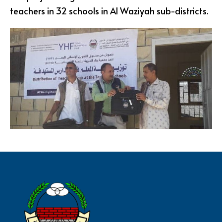
teachers in 32 schools in Al Waziyah sub-districts.