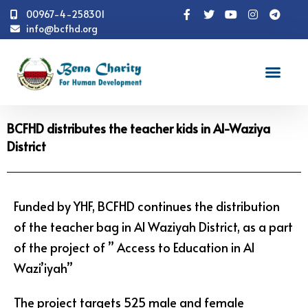
00967-4-258301
info@bcfhd.org
News
Programs
Education
BCFHD
distributes the teacher kids in Al-Waziya District
BCFHD distributes the teacher kids in Al-Waziya
District
Funded by YHF, BCFHD continues the distribution
of the teacher bag in Al Waziyah District, as a part
of the project of ” Access to Education in Al
Wazi’iyah”
The project targets 525 male and female