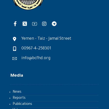
Yemen - Taiz - Jamal Street
00967-4-258301
info@bcfhd.org
Media
News
Reports
Publications