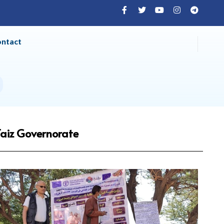
ontact
Taiz Governorate