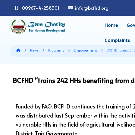
00967-4-258301
info@bcfhd.org
Home
Gov
Complaints
News
Programs
Empowerment
BCFHD "trains 242
BCFHD “trains 242 HHs benefiting from d
Funded by FAO, BCFHD continues the training of
was distributed last September within the activiti
vulnerable HHs in the field of agricultural livel
District, Taiz Governorate.