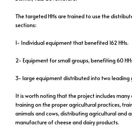
The targeted HHs are trained to use the distribu
sections:
1- Individual equipment that benefited 162 HHs.
2- Equipment for small groups, benefiting 60 HH
3- large equipment distributed into two leading 
It is worth noting that the project includes many 
training on the proper agricultural practices, tra
animals and cows, distributing agricultural and a
manufacture of cheese and dairy products.