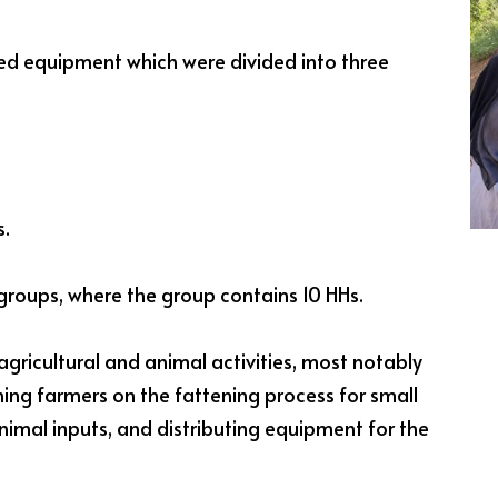
ted equipment which were divided into three
s.
groups, where the group contains 10 HHs.
agricultural and animal activities, most notably
ining farmers on the fattening process for small
nimal inputs, and distributing equipment for the