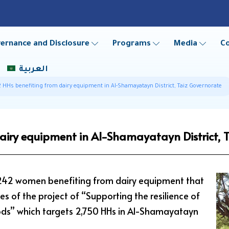
ernance and Disclosure
Programs
Media
C
العربية
 HHs benefiting from dairy equipment in Al-Shamayatayn District, Taiz Governorate
airy equipment in Al-Shamayatayn District, 
 242 women benefiting from dairy equipment that
es of the project of “Supporting the resilience of
ihoods” which targets 2,750 HHs in Al-Shamayatayn