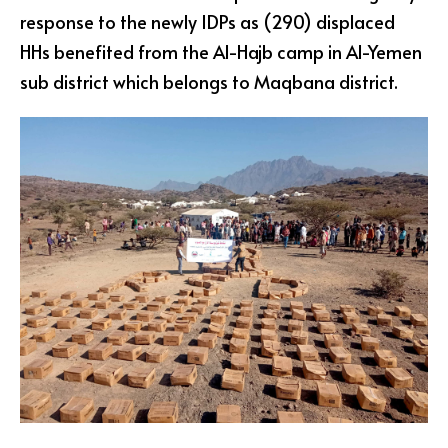
response to the newly IDPs as (290) displaced
HHs benefited from the Al-Hajb camp in Al-Yemen
sub district which belongs to Maqbana district.