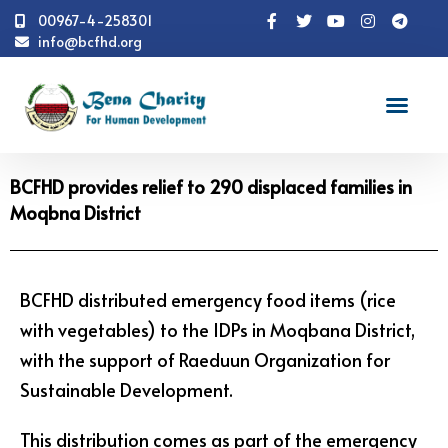
00967-4-258301
info@bcfhd.org
News
BCFHD provides relief to 290 displaced families
in Moqbna District
BCFHD provides relief to 290 displaced families in
Moqbna District
BCFHD distributed emergency food items (rice
with vegetables) to the IDPs in Moqbana District,
with the support of Raeduun Organization for
Sustainable Development.
This distribution comes as part of the emergency