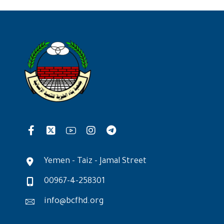
Yemen - Taiz - Jamal Street
00967-4-258301
info@bcfhd.org