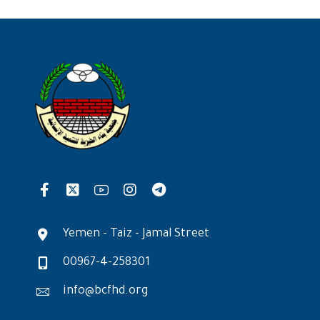
Yemen - Taiz - Jamal Street
00967-4-258301
info@bcfhd.org