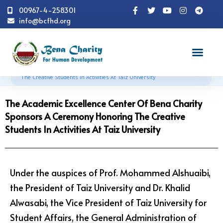
00967-4-258301
info@bcfhd.org
News
Programs
Education
The Academic
Excellence Center Of Bena Charity Sponsors A Ceremony Honoring
The Creative Students In Activities At Taiz University
The Academic Excellence Center Of Bena Charity
Sponsors A Ceremony Honoring The Creative
Students In Activities At Taiz University
Under the auspices of Prof. Mohammed Alshuaibi,
the President of Taiz University and Dr. Khalid
Alwasabi, the Vice President of Taiz University for
Student Affairs, the General Administration of