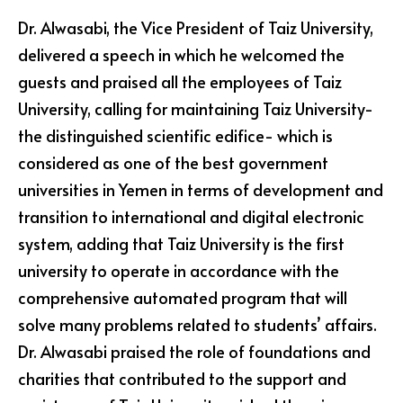
Dr. Alwasabi, the Vice President of Taiz University,
delivered a speech in which he welcomed the
guests and praised all the employees of Taiz
University, calling for maintaining Taiz University-
the distinguished scientific edifice- which is
considered as one of the best government
universities in Yemen in terms of development and
transition to international and digital electronic
system, adding that Taiz University is the first
university to operate in accordance with the
comprehensive automated program that will
solve many problems related to students’ affairs.
Dr. Alwasabi praised the role of foundations and
charities that contributed to the support and