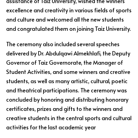
assistance of Taiz University, wished the winners
excellence and creativity in various fields of sports
and culture and welcomed all the new students
and congratulated them on joining Taiz University.
The ceremony also included several speeches
delivered by Dr. Abdulqawi Almekhlafi, the Deputy
Governor of Taiz Governorate, the Manager of
Student Activities, and some winners and creative
students, as well as many artistic, cultural, poetic
and theatrical participations. The ceremony was
concluded by honoring and distributing honorary
certificates, prizes and gifts to the winners and
creative students in the central sports and cultural
activities for the last academic year