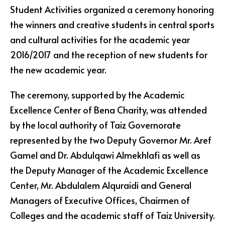
Student Activities organized a ceremony honoring
the winners and creative students in central sports
and cultural activities for the academic year
2016/2017 and the reception of new students for
the new academic year.
The ceremony, supported by the Academic
Excellence Center of Bena Charity, was attended
by the local authority of Taiz Governorate
represented by the two Deputy Governor Mr. Aref
Gamel and Dr. Abdulqawi Almekhlafi as well as
the Deputy Manager of the Academic Excellence
Center, Mr. Abdulalem Alquraidi and General
Managers of Executive Offices, Chairmen of
Colleges and the academic staff of Taiz University.