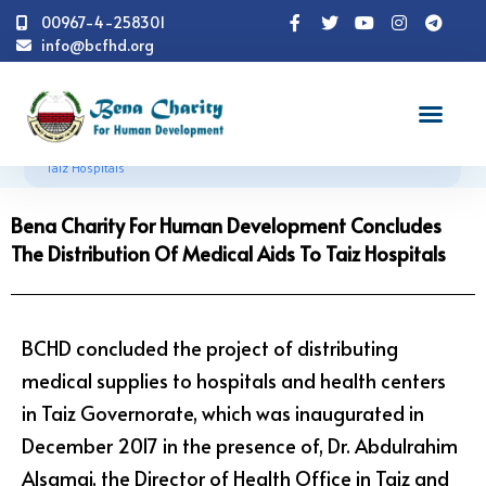
00967-4-258301
info@bcfhd.org
News
Programs
Health
Bena Charity For
Human Development Concludes The Distribution Of Medical Aids To
Taiz Hospitals
Bena Charity For Human Development Concludes
The Distribution Of Medical Aids To Taiz Hospitals
BCHD concluded the project of distributing
medical supplies to hospitals and health centers
in Taiz Governorate, which was inaugurated in
December 2017 in the presence of, Dr. Abdulrahim
Alsamai, the Director of Health Office in Taiz and