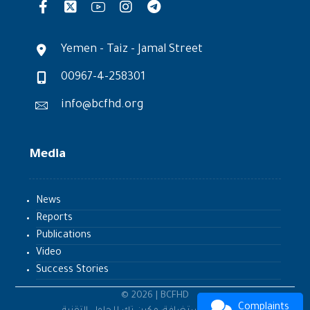
Yemen - Taiz - Jamal Street
00967-4-258301
info@bcfhd.org
Media
News
Reports
Publications
Video
Success Stories
© 2026 | BCFHD
Complaints