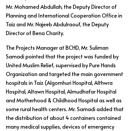
Mr. Mohamed Abdullah, the Deputy Director of
Planning and International Cooperation Office in
Taiz and Mr. Najeeb Abdulraouf, the Deputy
Director of Bena Charity.
The Projects Manager at BCHD, Mr. Suliman
Samadi pointed that the project was funded by
United Muslim Relief, supervised by Pure Hands
Organization and targeted the main government
hospitals in Taiz (Algomhuri Hospital, Althwra
Hospital, Altawn Hospital, Almudhafar Hospital
and Motherhood & Childhood Hospital as well as
some rural health centers. Mr. Samadi added that
the distribution of about 4 containers contained
many medical supplies, devices of emergency