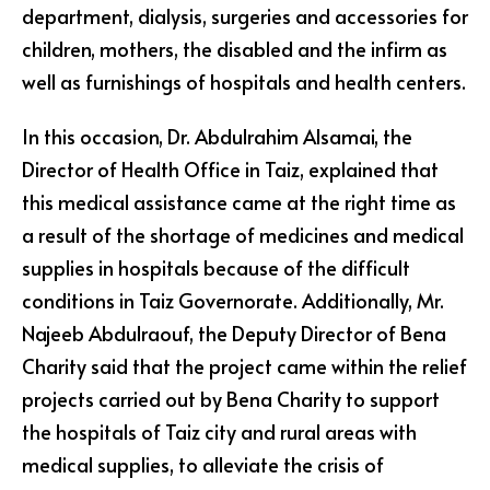
department, dialysis, surgeries and accessories for
children, mothers, the disabled and the infirm as
well as furnishings of hospitals and health centers.
In this occasion, Dr. Abdulrahim Alsamai, the
Director of Health Office in Taiz, explained that
this medical assistance came at the right time as
a result of the shortage of medicines and medical
supplies in hospitals because of the difficult
conditions in Taiz Governorate. Additionally, Mr.
Najeeb Abdulraouf, the Deputy Director of Bena
Charity said that the project came within the relief
projects carried out by Bena Charity to support
the hospitals of Taiz city and rural areas with
medical supplies, to alleviate the crisis of