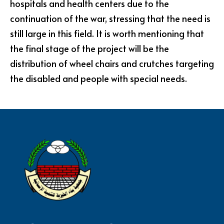
hospitals and health centers due to the
continuation of the war, stressing that the need is
still large in this field. It is worth mentioning that
the final stage of the project will be the
distribution of wheel chairs and crutches targeting
the disabled and people with special needs.