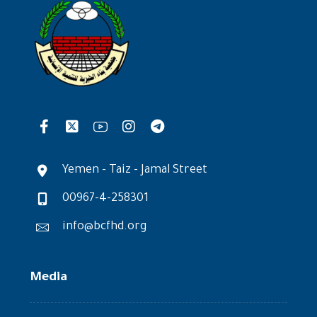
Yemen - Taiz - Jamal Street
00967-4-258301
info@bcfhd.org
Media