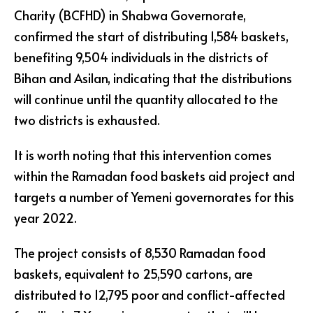
Charity (BCFHD) in Shabwa Governorate,
confirmed the start of distributing 1,584 baskets,
benefiting 9,504 individuals in the districts of
Bihan and Asilan, indicating that the distributions
will continue until the quantity allocated to the
two districts is exhausted.
It is worth noting that this intervention comes
within the Ramadan food baskets aid project and
targets a number of Yemeni governorates for this
year 2022.
The project consists of 8,530 Ramadan food
baskets, equivalent to 25,590 cartons, are
distributed to 12,795 poor and conflict-affected