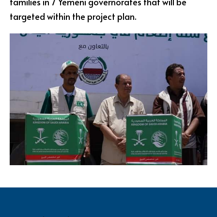
families in 7 Yemeni governorates that will be
targeted within the project plan.