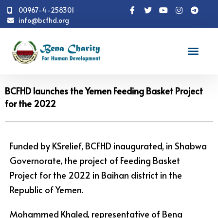
00967-4-258301
info@bcfhd.org
News
BCFHD launches the Yemen Feeding Basket
Project for the 2022
BCFHD launches the Yemen Feeding Basket Project
for the 2022
Funded by KSrelief, BCFHD inaugurated, in Shabwa
Governorate, the project of Feeding Basket
Project for the 2022 in Baihan district in the
Republic of Yemen.
Mohammed Khaled, representative of Bena