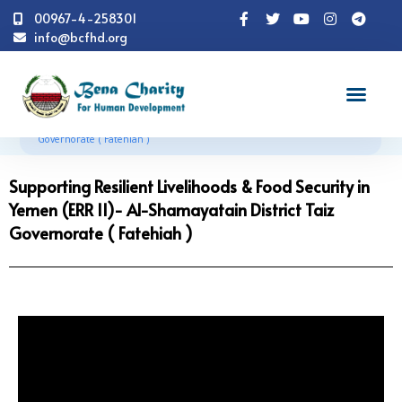
00967-4-258301
info@bcfhd.org
Successful Stories
Supporting Resilient Livelihoods &
Food Security in Yemen (ERR II)- Al-Shamayatain District Taiz
Governorate ( Fatehiah )
Supporting Resilient Livelihoods & Food Security in
Yemen (ERR II)- Al-Shamayatain District Taiz
Governorate ( Fatehiah )