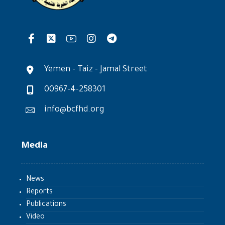
Yemen - Taiz - Jamal Street
00967-4-258301
info@bcfhd.org
Media
News
Reports
Publications
Video