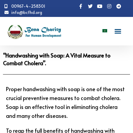
00967-4-258301
info@bcfhd.org
News
Programs
Health
"Handwashing with
Soap: A Vital Measure to Combat Cholera".
“Handwashing with Soap: A Vital Measure to
Combat Cholera”.
Proper handwashing with soap is one of the most
crucial preventive measures to combat cholera.
Soap is an effective tool in eliminating cholera
and many other diseases.
To reap the full benefits of handwashing with