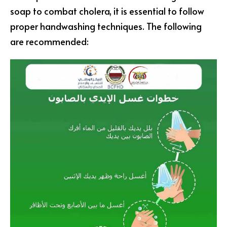
soap to combat cholera, it is essential to follow
proper handwashing techniques. The following
are recommended: