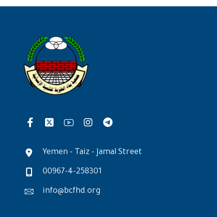
Yemen - Taiz - Jamal Street
00967-4-258301
info@bcfhd.org