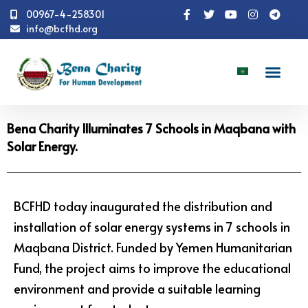
00967-4-258301
info@bcfhd.org
News
Programs
Education
Bena Charity
Illuminates 7 Schools in Maqbana with Solar Energy.
Bena Charity Illuminates 7 Schools in Maqbana with
Solar Energy.
BCFHD today inaugurated the distribution and
installation of solar energy systems in 7 schools in
Maqbana District. Funded by Yemen Humanitarian
Fund, the project aims to improve the educational
environment and provide a suitable learning