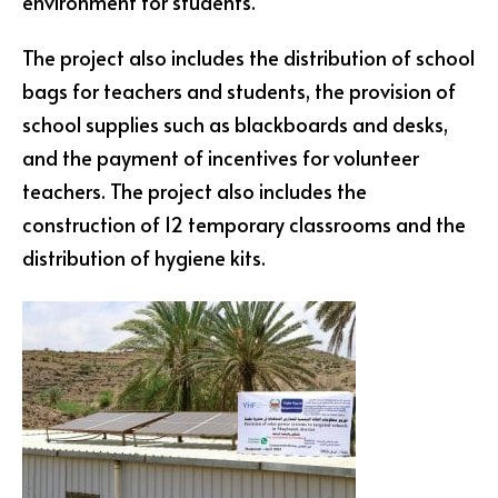
environment for students.
The project also includes the distribution of school
bags for teachers and students, the provision of
school supplies such as blackboards and desks,
and the payment of incentives for volunteer
teachers. The project also includes the
construction of 12 temporary classrooms and the
distribution of hygiene kits.