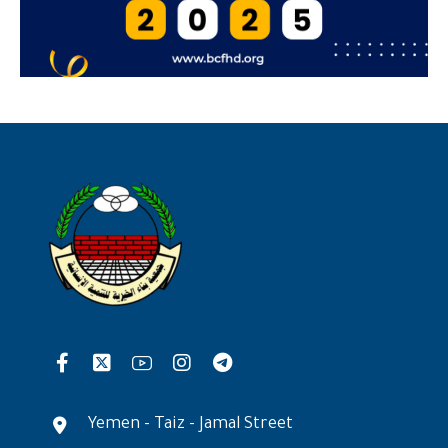
Yemen - Taiz - Jamal Street