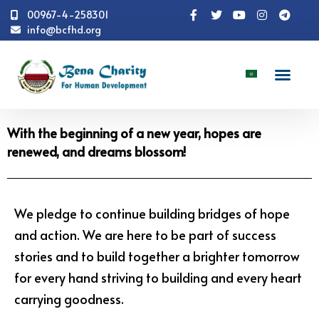
00967-4-258301
info@bcfhd.org
News
With the beginning of a new year, hopes are
renewed, and dreams blossom!
With the beginning of a new year, hopes are
renewed, and dreams blossom!
We pledge to continue building bridges of hope
and action. We are here to be part of success
stories and to build together a brighter tomorrow
for every hand striving to building and every heart
carrying goodness.