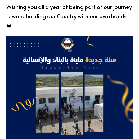
Wishing you all a year of being part of our journey
toward building our Country with our own hands
❤️