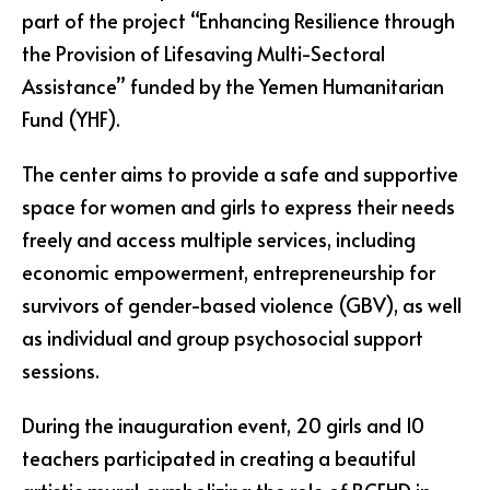
part of the project “Enhancing Resilience through
the Provision of Lifesaving Multi-Sectoral
Assistance” funded by the Yemen Humanitarian
Fund (YHF).
The center aims to provide a safe and supportive
space for women and girls to express their needs
freely and access multiple services, including
economic empowerment, entrepreneurship for
survivors of gender-based violence (GBV), as well
as individual and group psychosocial support
sessions.
During the inauguration event, 20 girls and 10
teachers participated in creating a beautiful