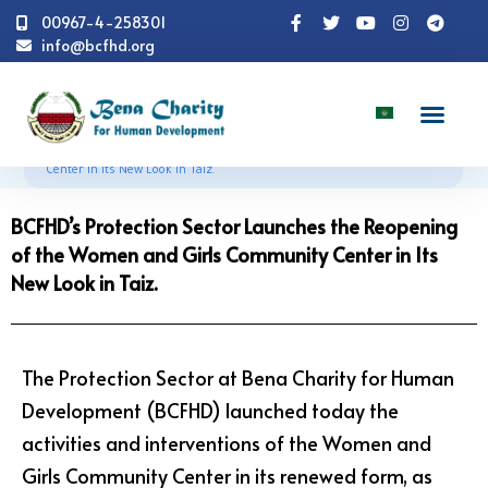
00967-4-258301
info@bcfhd.org
News
Programs
CCCM
BCFHD’s Protection
Sector Launches the Reopening of the Women and Girls Community
Center in Its New Look in Taiz.
BCFHD’s Protection Sector Launches the Reopening
of the Women and Girls Community Center in Its
New Look in Taiz.
The Protection Sector at Bena Charity for Human
Development (BCFHD) launched today the
activities and interventions of the Women and
Girls Community Center in its renewed form, as