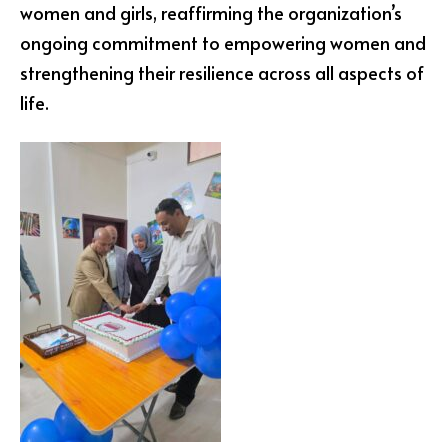
women and girls, reaffirming the organization’s
ongoing commitment to empowering women and
strengthening their resilience across all aspects of
life.