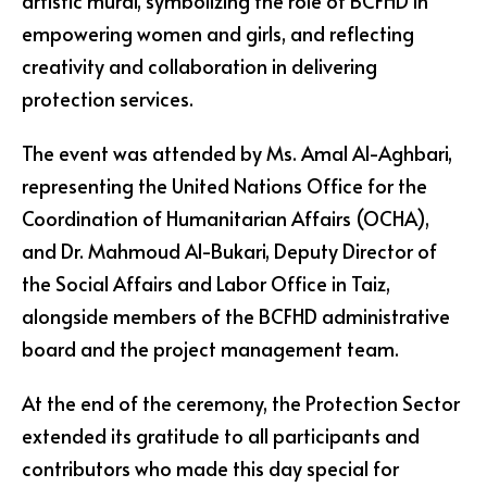
artistic mural, symbolizing the role of BCFHD in
empowering women and girls, and reflecting
creativity and collaboration in delivering
protection services.
The event was attended by Ms. Amal Al-Aghbari,
representing the United Nations Office for the
Coordination of Humanitarian Affairs (OCHA),
and Dr. Mahmoud Al-Bukari, Deputy Director of
the Social Affairs and Labor Office in Taiz,
alongside members of the BCFHD administrative
board and the project management team.
At the end of the ceremony, the Protection Sector
extended its gratitude to all participants and
contributors who made this day special for