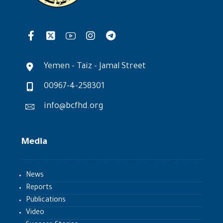
Yemen - Taiz - Jamal Street
00967-4-258301
info@bcfhd.org
Media
News
Reports
Publications
Video