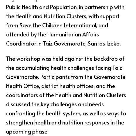
Public Health and Population, in partnership with
the Health and Nutrition Clusters, with support
from Save the Children International, and
attended by the Humanitarian Affairs
Coordinator in Taiz Governorate, Santos Izeko.
The workshop was held against the backdrop of
the accumulating health challenges facing Taiz
Governorate. Participants from the Governorate
Health Office, district health offices, and the
coordinators of the Health and Nutrition Clusters
discussed the key challenges and needs
confronting the health system, as well as ways to
strengthen health and nutrition responses in the
upcoming phase.