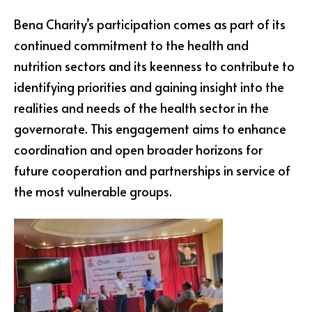
Bena Charity’s participation comes as part of its
continued commitment to the health and
nutrition sectors and its keenness to contribute to
identifying priorities and gaining insight into the
realities and needs of the health sector in the
governorate. This engagement aims to enhance
coordination and open broader horizons for
future cooperation and partnerships in service of
the most vulnerable groups.