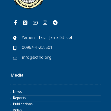
Yemen - Taiz - Jamal Street
00967-4-258301
info@bcfhd.org
Media
News
Reports
Publications
Video