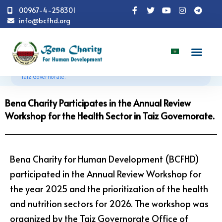
00967-4-258301
info@bcfhd.org
News
Programs
Health
Bena Charity
Participates in the Annual Review Workshop for the Health Sector in
Taiz Governorate.
Bena Charity Participates in the Annual Review
Workshop for the Health Sector in Taiz Governorate.
Bena Charity for Human Development (BCFHD)
participated in the Annual Review Workshop for
the year 2025 and the prioritization of the health
and nutrition sectors for 2026. The workshop was
organized by the Taiz Governorate Office of