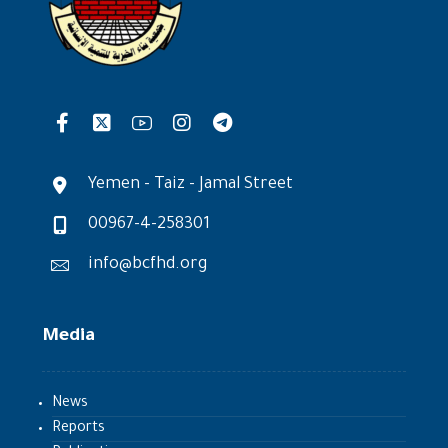
Yemen - Taiz - Jamal Street
00967-4-258301
info@bcfhd.org
Media
News
Reports