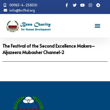
00967-4-258301
info@bcfhd.org
Video
The Festival of the Second Excellence Makers–
Aljazeera Mubasher Channel-2
The Festival of the Second Excellence Makers–
Aljazeera Mubasher Channel-2