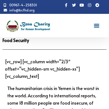
00967-4-258301
info@bcfhd.org
News
Programs
Food Security
Food Security
[vc_row][vc_column width=”2/3″
offset=”vc_hidden-sm vc_hidden-xs”]
[vc_column_text]
The humanitarian crisis in Yemen is the worst in
the world. According to international reports,
some 18 million people are food insecure, of