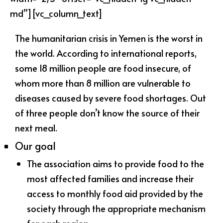
md”][vc_column_text]
The humanitarian crisis in Yemen is the worst in
the world. According to international reports,
some 18 million people are food insecure, of
whom more than 8 million are vulnerable to
diseases caused by severe food shortages. Out
of three people don’t know the source of their
next meal.
Our goal
The association aims to provide food to the
most affected families and increase their
access to monthly food aid provided by the
society through the appropriate mechanism