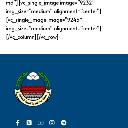
md”][vc_single_image image=”9232″
img_size=”medium” alignment=”center”]
[vc_single_image image=”9245″
img_size=”medium” alignment=”center”]
[/vc_column][/vc_row]