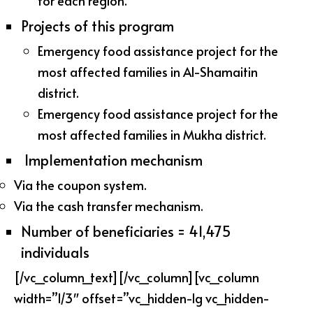
for each region.
Projects of this program
Emergency food assistance project for the
most affected families in Al-Shamaitin
district.
Emergency food assistance project for the
most affected families in Mukha district.
Implementation mechanism
Via the coupon system.
Via the cash transfer mechanism.
Number of beneficiaries = 41,475
individuals
[/vc_column_text][/vc_column][vc_column
width=”1/3″ offset=”vc_hidden-lg vc_hidden-