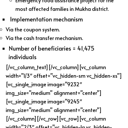
Emergency food assistance project for the
most affected families in Mukha district.
Implementation mechanism
Via the coupon system.
Via the cash transfer mechanism.
Number of beneficiaries = 41,475
individuals
[/vc_column_text][/vc_column][vc_column
width=”1/3″ offset=”vc_hidden-sm vc_hidden-xs”]
[vc_single_image image=”9232″
img_size=”medium” alignment=”center”]
[vc_single_image image=”9245″
img_size=”medium” alignment=”center”]
[/vc_column][/vc_row][vc_row][vc_column
width=”2/3″ offset=”vc_hidden-lg vc_hidden-