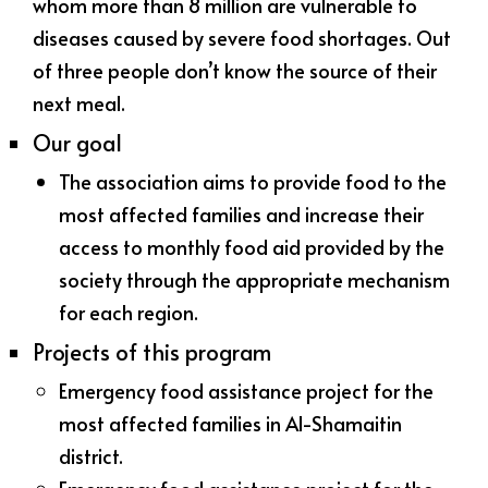
whom more than 8 million are vulnerable to
diseases caused by severe food shortages. Out
of three people don’t know the source of their
next meal.
Our goal
The association aims to provide food to the
most affected families and increase their
access to monthly food aid provided by the
society through the appropriate mechanism
for each region.
Projects of this program
Emergency food assistance project for the
most affected families in Al-Shamaitin
district.