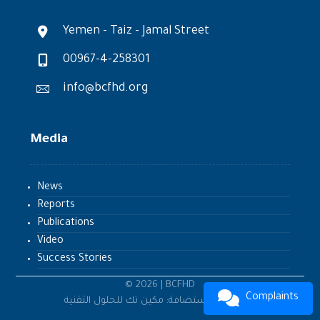
Yemen - Taiz - Jamal Street
00967-4-258301
info@bcfhd.org
Media
News
Reports
Publications
Video
Success Stories
© 2026 | BCFHD
Complaints
تطوير واستضافة: مكين تك للحلول التقنية