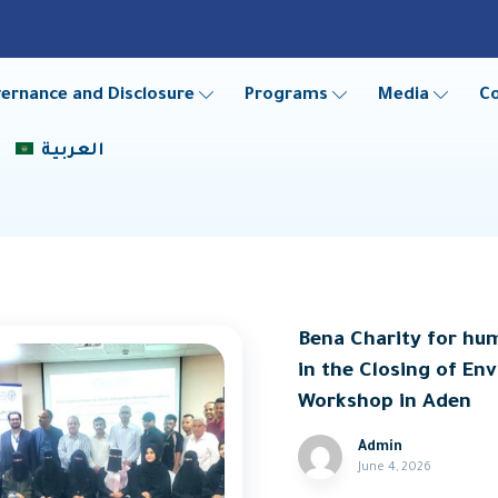
ernance and Disclosure
Programs
Media
C
العربية
Bena Charity for hu
in the Closing of E
Workshop in Aden
Admin
June 4, 2026