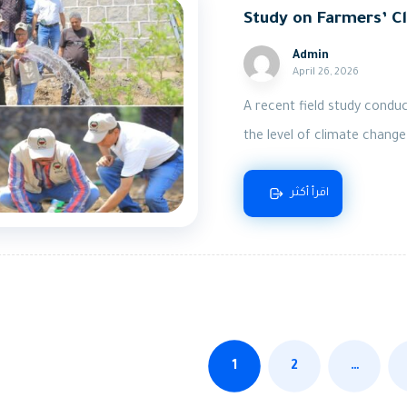
Study on Farmers’ Cl
Admin
April 26, 2026
A recent field study cond
the level of climate change
اقرأ أكثر
1
2
…