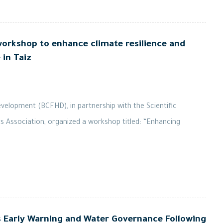
orkshop to enhance climate resilience and
in Taiz
elopment (BCFHD), in partnership with the Scientific
ts Association, organized a workshop titled: “Enhancing
arly Warning and Water Governance Following