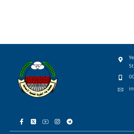
Ye
St
0
in