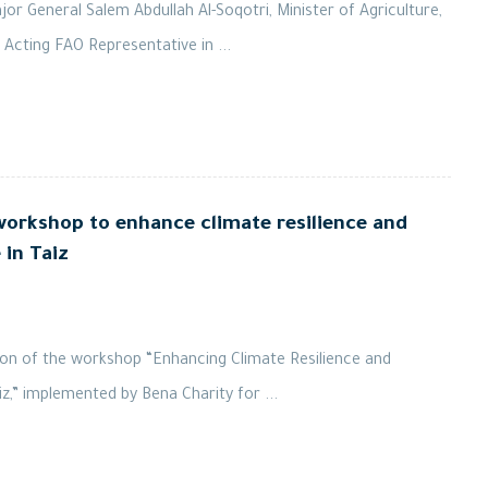
r General Salem Abdullah Al-Soqotri, Minister of Agriculture,
 Acting FAO Representative in ...
orkshop to enhance climate resilience and
in Taiz
on of the workshop “Enhancing Climate Resilience and
,” implemented by Bena Charity for ...