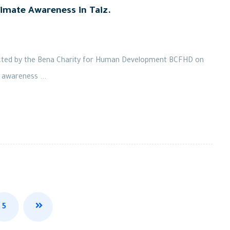
imate Awareness in Taiz.
ucted by the Bena Charity for Human Development BCFHD on
 awareness ...
5