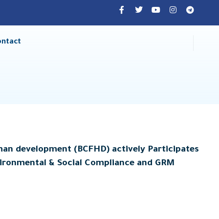
ontact
man development (BCFHD) actively Participates
nvironmental & Social Compliance and GRM