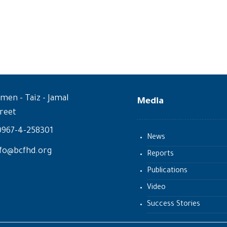
men - Taiz - Jamal
Media
reet
0967-4-258301
News
fo@bcfhd.org
Reports
Publications
Video
Success Stories