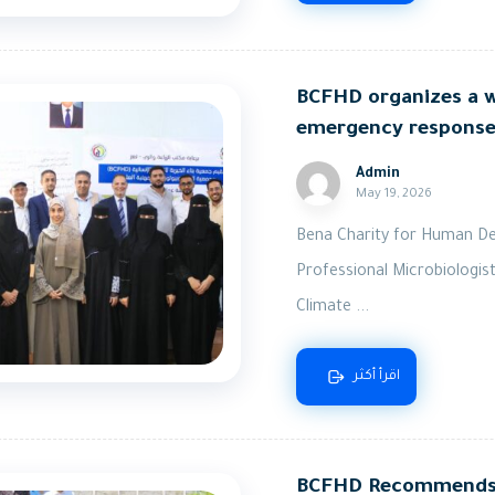
BCFHD organizes a w
emergency response 
Admin
May 19, 2026
Bena Charity for Human Dev
Professional Microbiologis
Climate ...
اقرأ أكثر
BCFHD Recommends E