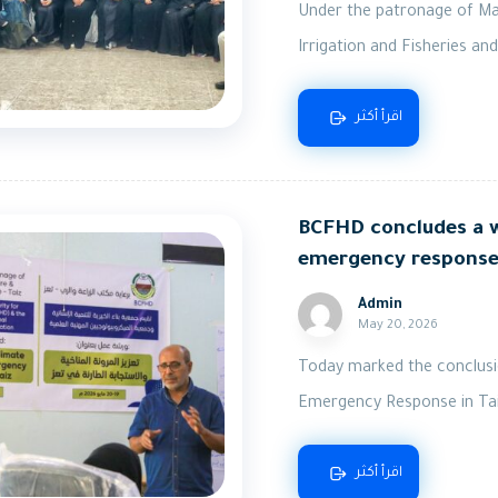
Under the patronage of Majo
Irrigation and Fisheries and
اقرأ أكثر
BCFHD concludes a w
emergency response 
Admin
May 20, 2026
Today marked the conclusi
Emergency Response in Taiz
اقرأ أكثر