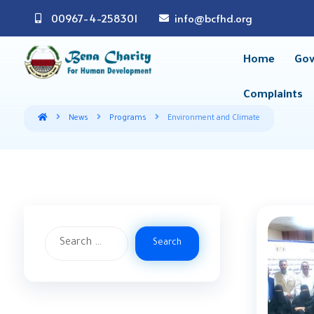
00967-4-258301
info@bcfhd.org
Home
Gov
Complaints
News
Programs
Environment and Climate
Search