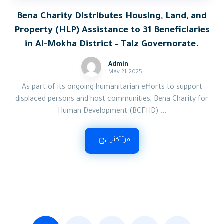
Bena Charity Distributes Housing, Land, and
Property (HLP) Assistance to 31 Beneficiaries
in Al-Mokha District – Taiz Governorate.
Admin
May 21, 2025
As part of its ongoing humanitarian efforts to support
displaced persons and host communities, Bena Charity for
Human Development (BCFHD) ...
اقرأ أكثر