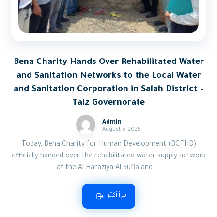
Bena Charity Hands Over Rehabilitated Water
and Sanitation Networks to the Local Water
and Sanitation Corporation in Salah District –
Taiz Governorate
Admin
August 5, 2025
Today, Bena Charity for Human Development (BCFHD)
officially handed over the rehabilitated water supply network
at the Al-Haraziya Al-Sufla and ...
اقرأ أكثر