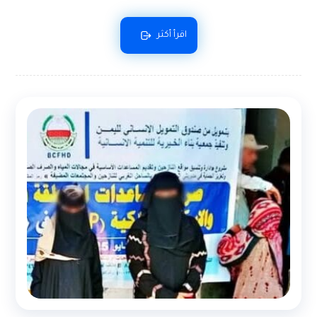
اقرأ أكثر