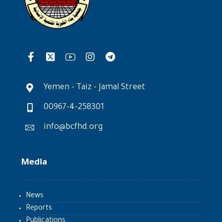
Yemen - Taiz - Jamal Street
00967-4-258301
info@bcfhd.org
Media
News
Reports
Publications