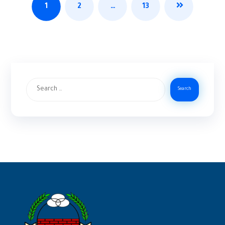
1
2
…
13
Search