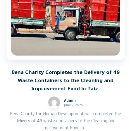
Bena Charity Completes the Delivery of 49
Waste Containers to the Cleaning and
Improvement Fund in Taiz.
Admin
June 2, 2025
Bena Charity for Human Development has completed the
delivery of 49 waste containers to the Cleaning and
Improvement Fund in ...