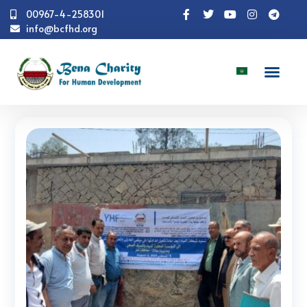
00967-4-258301
info@bcfhd.org
News
Programs
Shelter