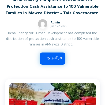
Bena Charity Completes Distribution of
Protection Cash Assistance to 100 Vulnerable
Families in Mawza District – Taiz Governorate.
Admin
June 22, 2025
Bena Charity for Human Development has completed the
distribution of protection cash assistance to 100 vulnerable
families in Al-Mawza District, ...
اقرأ أكثر