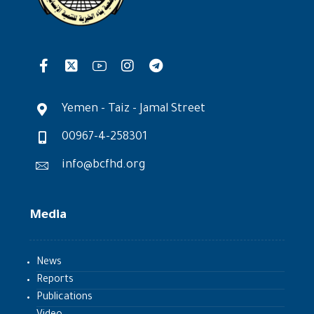
Yemen - Taiz - Jamal Street
00967-4-258301
info@bcfhd.org
Media
News
Reports
Publications