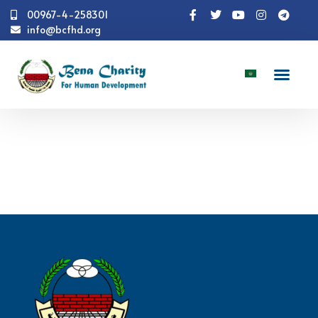
00967-4-258301
info@bcfhd.org
Numbers
Shelter