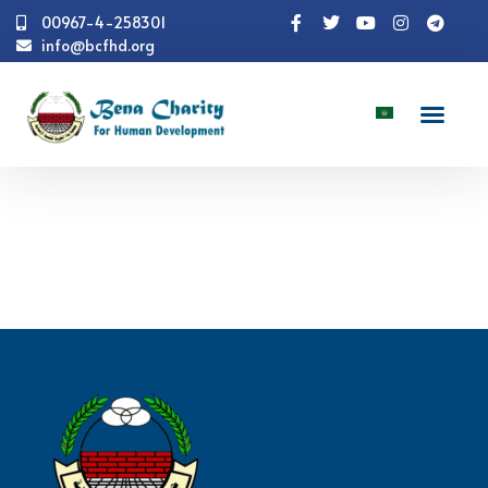
00967-4-258301
info@bcfhd.org
Numbers
Health