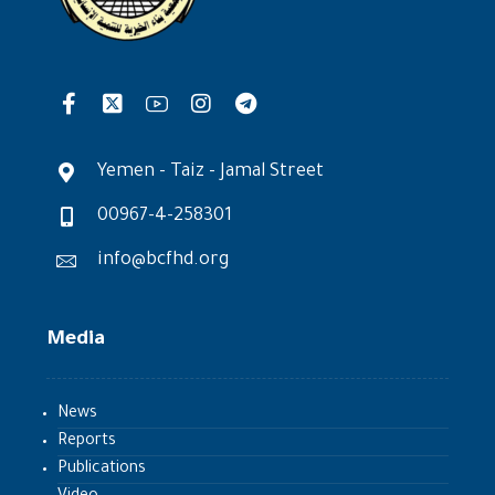
Yemen - Taiz - Jamal Street
00967-4-258301
info@bcfhd.org
Media
News
Reports
Publications