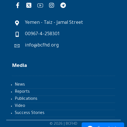
Yemen - Taiz - Jamal Street
00967-4-258301
info@bcfhd.org
Media
News
Reports
Publications
Video
Success Stories
© 2026 | BCFHD