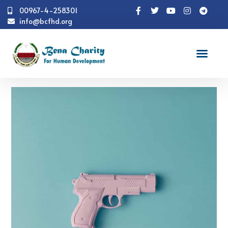
00967-4-258301
info@bcfhd.org
Portfolio
Catalog