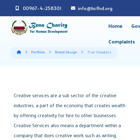
00967-4-258301
info@bcfhd.org
Home
Gov
Complaints
Portfolio
Brand Design
True Sneakers
Creative services are a sub sector of the creative
industries, a part of the economy that creates wealth
by offering creativity for hire to other businesses.
Creative Services also means a department within a
company that does creative work such as writing,