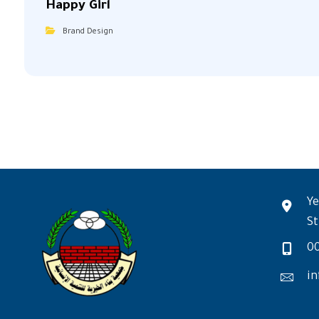
Happy Girl
Brand Design
Ye
St
0
in