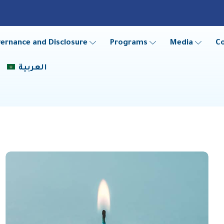
ernance and Disclosure
Programs
Media
C
العربية