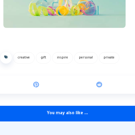
creative
gift
inspire
personal
private
You may also like ...