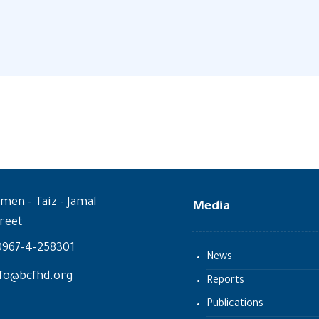
men - Taiz - Jamal
Media
reet
0967-4-258301
News
fo@bcfhd.org
Reports
Publications